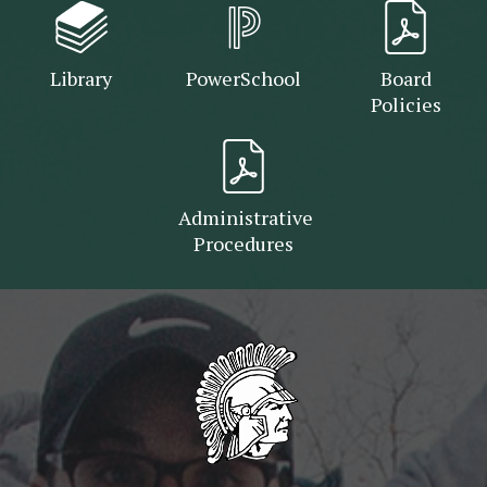
Library
PowerSchool
Board
Policies
Administrative
Procedures