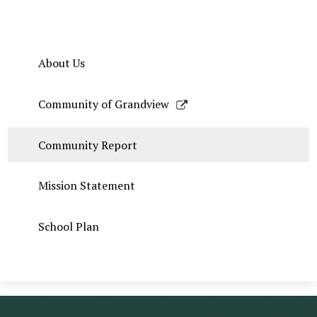
About Us
Link
Community of Grandview
opens
in
Community Report
a
new
Mission Statement
window
School Plan