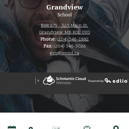
Grandview
School
Box 279 - 525 Main St.
Grandview, MB R0L 0Y0
Phone:
(204) 546-2882
Fax:
(204) 546-3026
gvs@mvsd.ca
Select Language
▼
Powered by Edlio
The Weather Network
Powered by Edlio