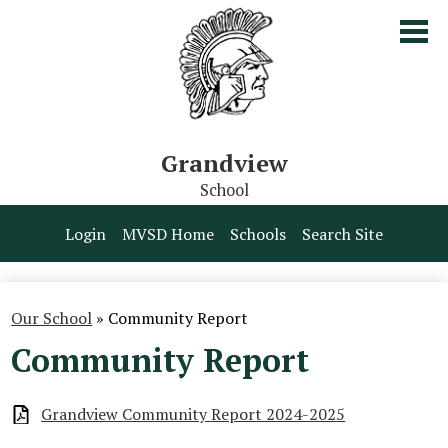
Skip
to
main
content
Grandview
School
Our School
Login
MVSD Home
Schools
Search Site
Parents & Students
Programs
Our School
»
Community Report
Community Report
Contact Us
Grandview Community Report 2024-2025