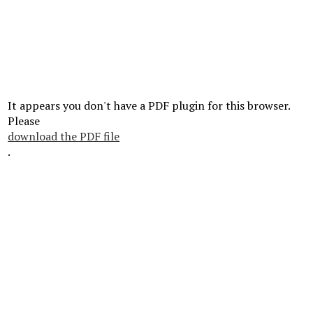
It appears you don't have a PDF plugin for this browser.
Please
download the PDF file
.